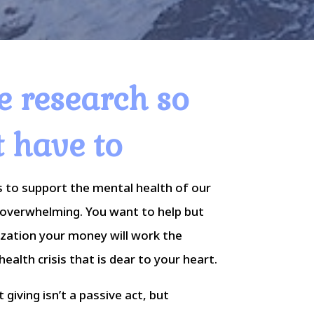
e research so
t have to
 to support the mental health of our
overwhelming. You want to help but
ization your money will work the
ealth crisis that is dear to your heart.
giving isn’t a passive act, but