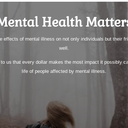
Mental Health Matter
effects of mental illness on not only individuals but their f
well.
ce to us that every dollar makes the most impact it possibly c
life of people affected by mental illness.