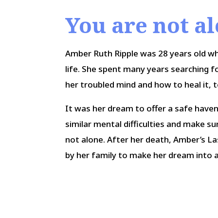
You are not a
Amber Ruth Ripple was 28 years old w
life. She spent many years searching f
her troubled mind and how to heal it, t
It was her dream to offer a safe have
similar mental difficulties and make s
not alone. After her death, Amber’s L
by her family to make her dream into a