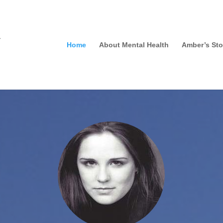
Home
About Mental Health
Amber’s Sto