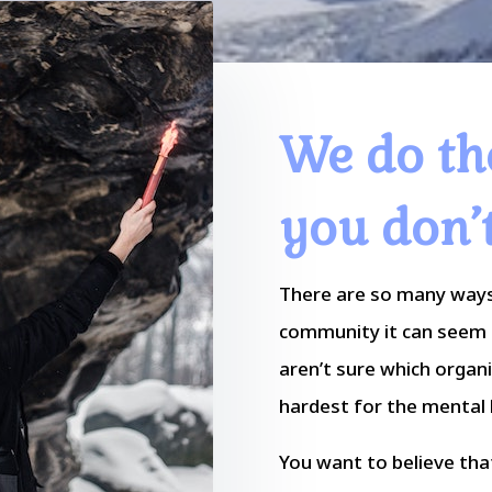
We do th
you don’
There are so many ways
community it can seem 
aren’t sure which organ
hardest for the mental h
You want to believe that 