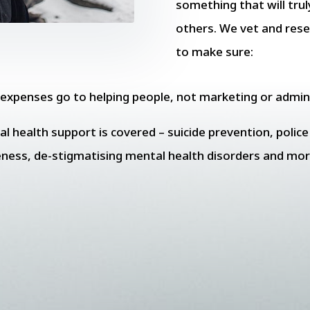
something that will trul
others. We vet and res
to make sure:
r expenses go to helping people, not marketing or admin
l health support is covered – suicide prevention, polic
eness, de-stigmatising mental health disorders and mor