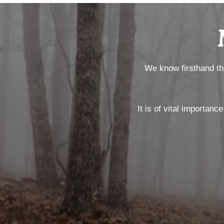
We know firsthand the 
It is of vital importan