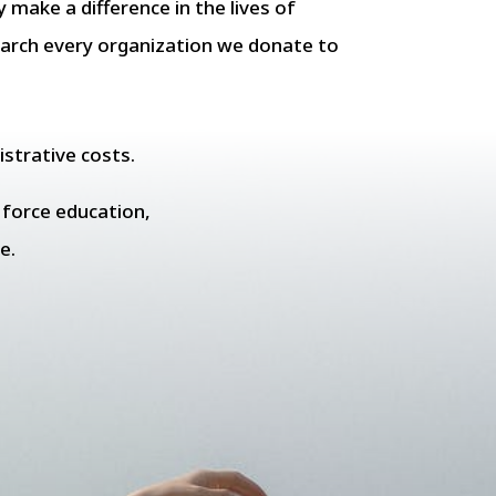
y make a difference in the lives of
earch every organization we donate to
istrative costs.
e force education,
e.