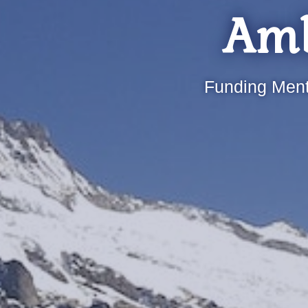
Amb
Funding Ment