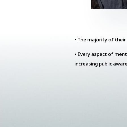
• The majority of thei
• Every aspect of menta
increasing public awar