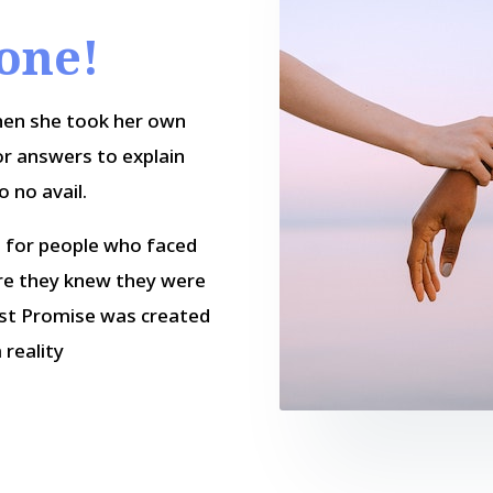
lone!
hen she took her own
or answers to explain
o no avail.
n for people who faced
ure they knew they were
ast Promise was created
 reality