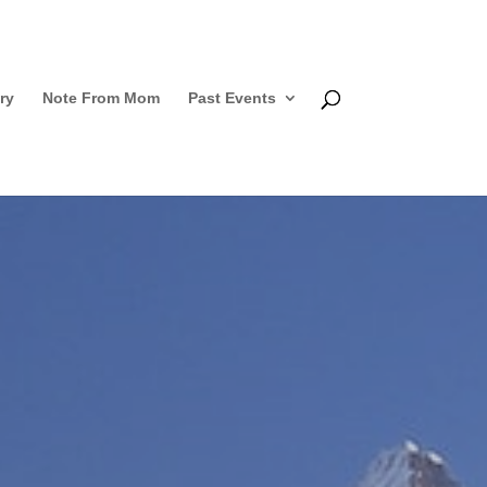
ry
Note From Mom
Past Events