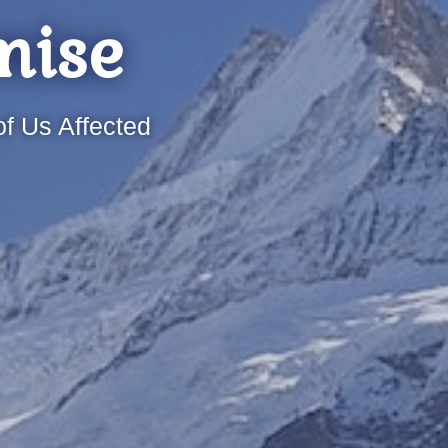
mise
f Us Affected