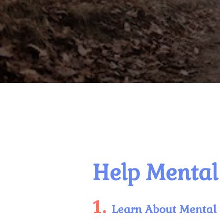
Help Mental 
1.
Learn About Mental 