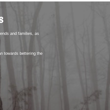
s
riends and families, as
an towards bettering the