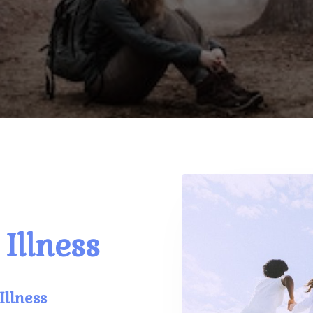
Illness
Illness