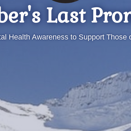
er's Last Pro
al Health Awareness to Support Those o